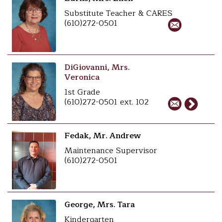
Substitute Teacher & CARES
(610)272-0501
DiGiovanni, Mrs.
Veronica
1st Grade
(610)272-0501 ext. 102
Fedak, Mr. Andrew
Maintenance Supervisor
(610)272-0501
George, Mrs. Tara
Kindergarten