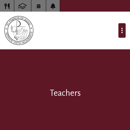
Teachers