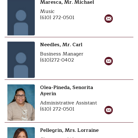
Maresca, Mr. Michael
Music
(610) 272-0501
Needles, Mr. Carl
Business Manager
(610)272-0402
Olea-Pineda, Senorita
Ayerin
Administrative Assistant
(610) 272-0501
Pellegrin, Mrs. Lorraine