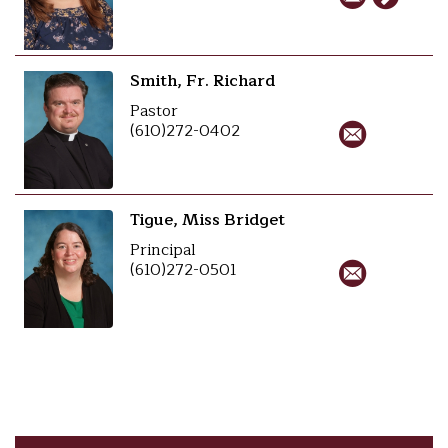
Smith, Fr. Richard
Pastor
(610)272-0402
Tigue, Miss Bridget
Principal
(610)272-0501