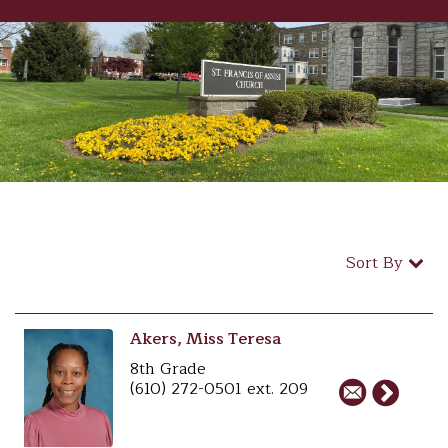
Sort By
Akers, Miss Teresa
8th Grade
(610) 272-0501 ext. 209