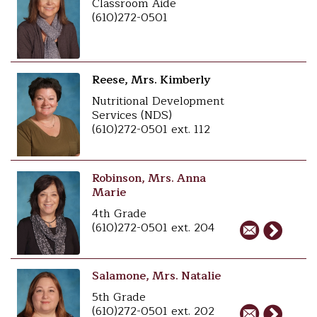
Classroom Aide
(610)272-0501
Reese, Mrs. Kimberly
Nutritional Development
Services (NDS)
(610)272-0501 ext. 112
Robinson, Mrs. Anna
Marie
4th Grade
(610)272-0501 ext. 204
Salamone, Mrs. Natalie
5th Grade
(610)272-0501 ext. 202