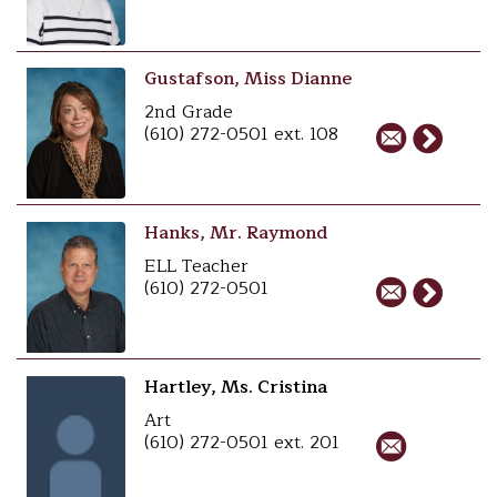
Gustafson, Miss Dianne
2nd Grade
(610) 272-0501 ext. 108
Hanks, Mr. Raymond
ELL Teacher
(610) 272-0501
Hartley, Ms. Cristina
Art
(610) 272-0501 ext. 201