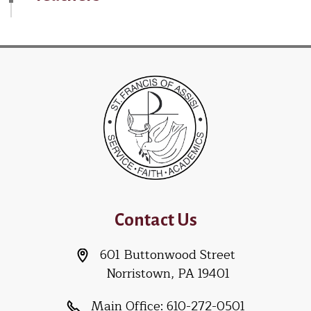
Contact Us
601 Buttonwood Street
Norristown, PA 19401
Main Office:
610-272-0501