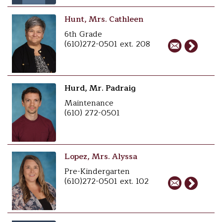
Hunt, Mrs. Cathleen
6th Grade
(610)272-0501 ext. 208
Hurd, Mr. Padraig
Maintenance
(610) 272-0501
Lopez, Mrs. Alyssa
Pre-Kindergarten
(610)272-0501 ext. 102