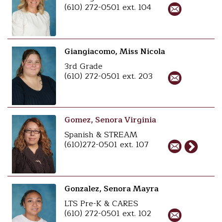
(610) 272-0501 ext. 104
Giangiacomo, Miss Nicola
3rd Grade
(610) 272-0501 ext. 203
Gomez, Senora Virginia
Spanish & STREAM
(610)272-0501 ext. 107
Gonzalez, Senora Mayra
LTS Pre-K & CARES
(610) 272-0501 ext. 102