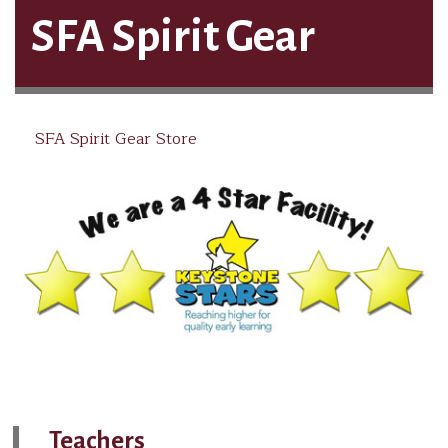
SFA Spirit Gear
SFA Spirit Gear Store
Teachers