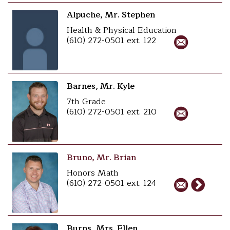
Alpuche, Mr. Stephen
Health & Physical Education
(610) 272-0501 ext. 122
Barnes, Mr. Kyle
7th Grade
(610) 272-0501 ext. 210
Bruno, Mr. Brian
Honors Math
(610) 272-0501 ext. 124
Burns, Mrs. Ellen