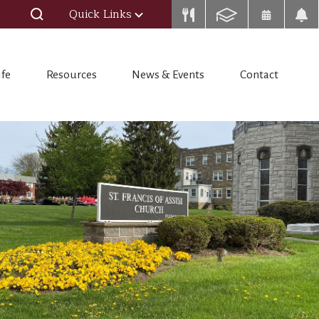
Quick Links
ife
Resources
News & Events
Contact