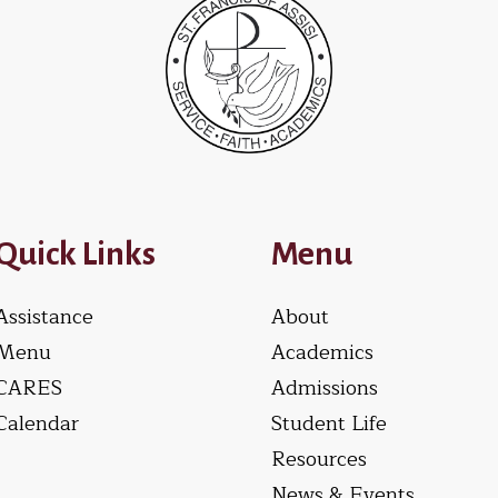
Quick Links
Menu
Assistance
About
Menu
Academics
CARES
Admissions
Calendar
Student Life
Resources
News & Events