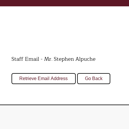
Staff Email - Mr. Stephen Alpuche