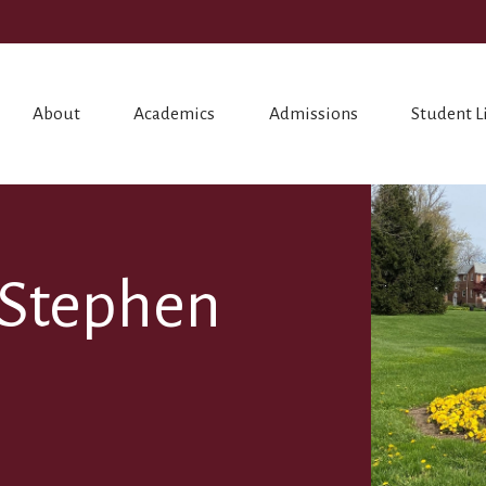
About
Academics
Admissions
Student L
. Stephen