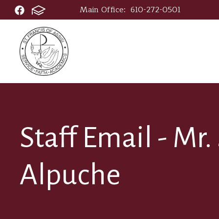
Main Office:
610-272-0501
Staff Email - Mr
Alpuche