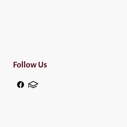
Follow Us