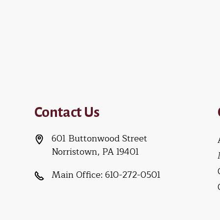
Contact Us
601 Buttonwood Street
Norristown, PA 19401
Main Office:
610-272-0501