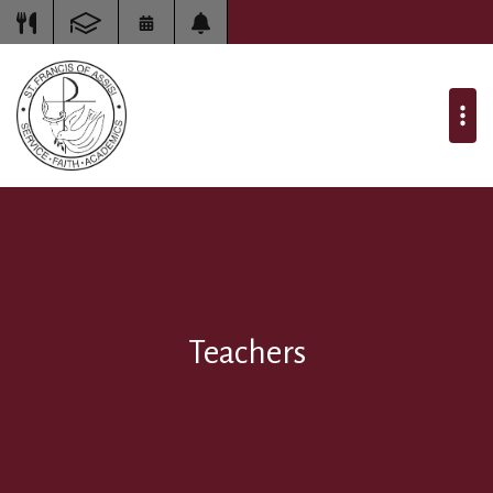
Teachers