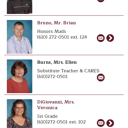
Bruno, Mr. Brian
Honors Math
(610) 272-0501 ext. 124
Burns, Mrs. Ellen
Substitute Teacher & CARES
(610)272-0501
DiGiovanni, Mrs.
Veronica
1st Grade
(610)272-0501 ext. 102