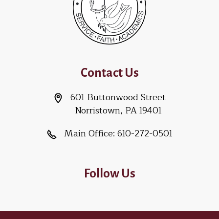
Contact Us
601 Buttonwood Street
Norristown, PA 19401
Main Office:
610-272-0501
Follow Us