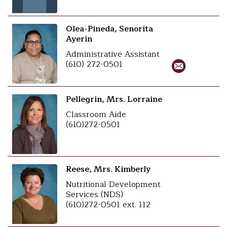
Olea-Pineda, Senorita
Ayerin
Administrative Assistant
(610) 272-0501
Pellegrin, Mrs. Lorraine
Classroom Aide
(610)272-0501
Reese, Mrs. Kimberly
Nutritional Development
Services (NDS)
(610)272-0501 ext. 112