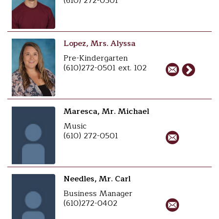
(610) 272-0501
Lopez, Mrs. Alyssa
Pre-Kindergarten
(610)272-0501 ext. 102
Maresca, Mr. Michael
Music
(610) 272-0501
Needles, Mr. Carl
Business Manager
(610)272-0402