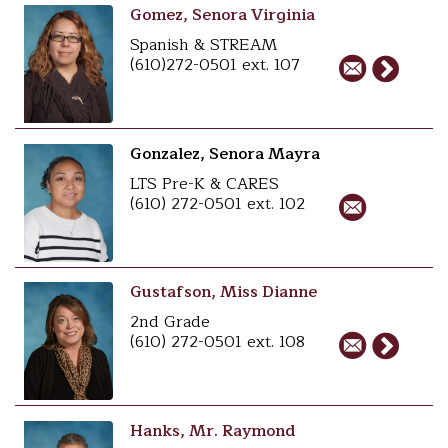
Gomez, Senora Virginia
Spanish & STREAM
(610)272-0501 ext. 107
Gonzalez, Senora Mayra
LTS Pre-K & CARES
(610) 272-0501 ext. 102
Gustafson, Miss Dianne
2nd Grade
(610) 272-0501 ext. 108
Hanks, Mr. Raymond