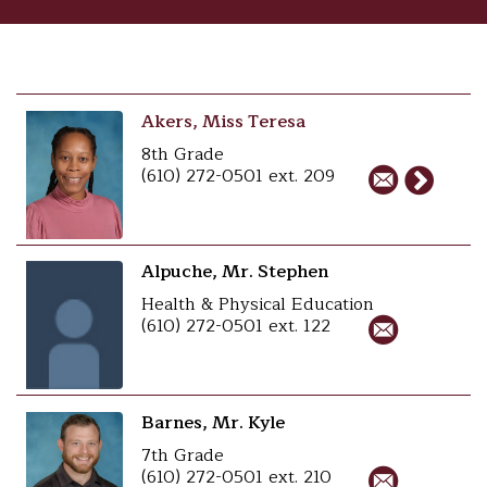
Akers, Miss Teresa
8th Grade
(610) 272-0501 ext. 209
Alpuche, Mr. Stephen
Health & Physical Education
(610) 272-0501 ext. 122
Barnes, Mr. Kyle
7th Grade
(610) 272-0501 ext. 210