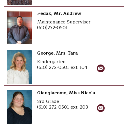
Fedak, Mr. Andrew
Maintenance Supervisor
(610)272-0501
George, Mrs. Tara
Kindergarten
(610) 272-0501 ext. 104
Giangiacomo, Miss Nicola
3rd Grade
(610) 272-0501 ext. 203