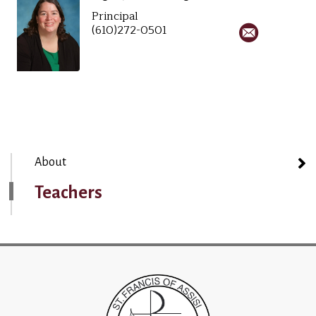
Principal
(610)272-0501
About
Teachers