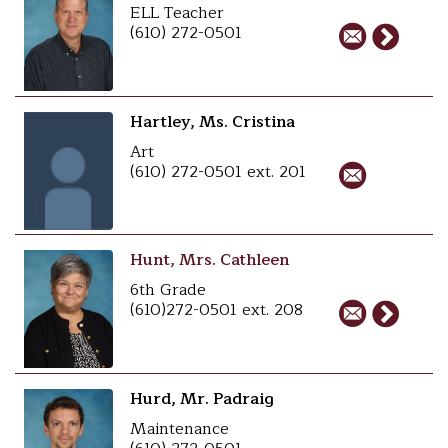
ELL Teacher
(610) 272-0501
Hartley, Ms. Cristina
Art
(610) 272-0501 ext. 201
Hunt, Mrs. Cathleen
6th Grade
(610)272-0501 ext. 208
Hurd, Mr. Padraig
Maintenance