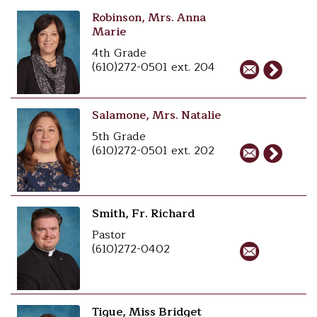
Robinson, Mrs. Anna
Marie
4th Grade
(610)272-0501 ext. 204
Salamone, Mrs. Natalie
5th Grade
(610)272-0501 ext. 202
Smith, Fr. Richard
Pastor
(610)272-0402
Tigue, Miss Bridget