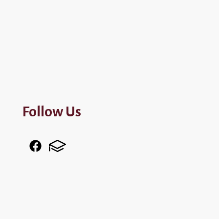
Follow Us