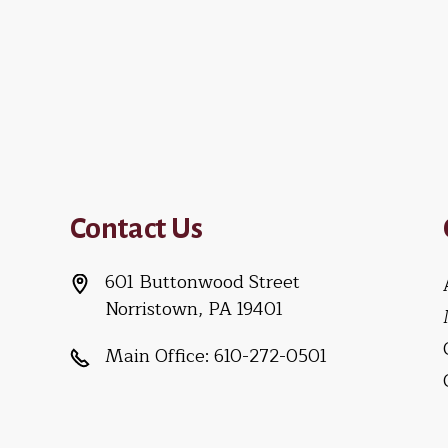
Contact Us
601 Buttonwood Street
Norristown, PA 19401
Main Office:
610-272-0501