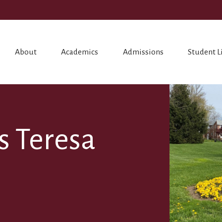
About
Academics
Admissions
Student L
ss Teresa