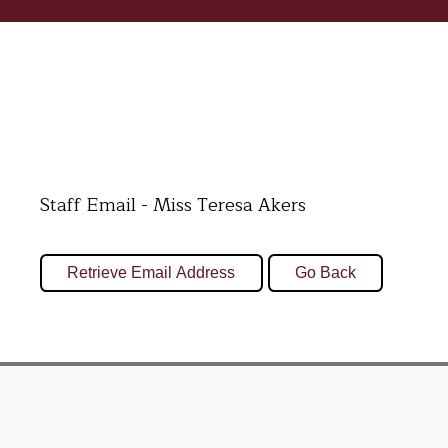
Staff Email - Miss Teresa Akers