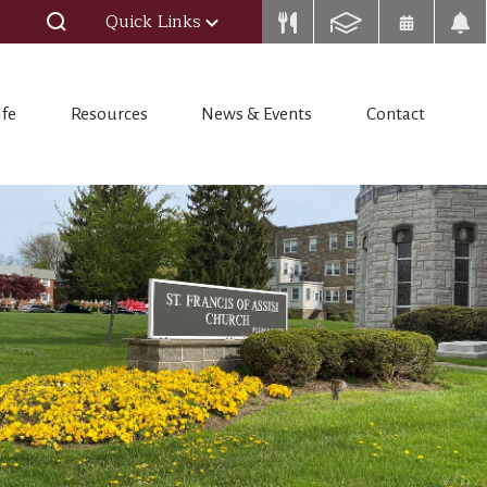
Quick Links
ife
Resources
News & Events
Contact