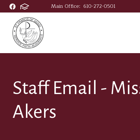
Main Office:
610-272-0501
Staff Email - Mi
Akers