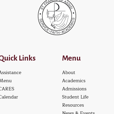
Quick Links
Menu
Assistance
About
Menu
Academics
CARES
Admissions
Calendar
Student Life
Resources
News & Events