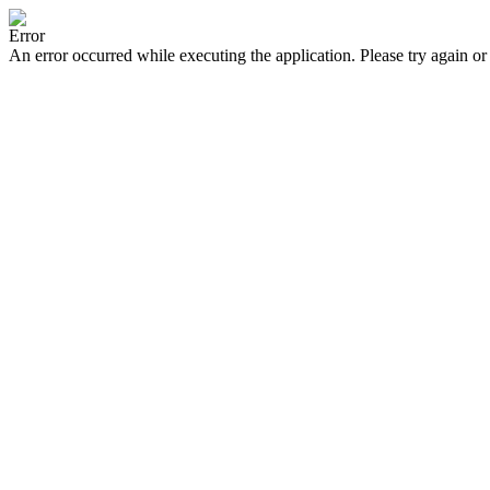
Error
An error occurred while executing the application. Please try again or 