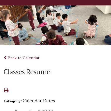
Back to Calendar
Classes Resume
Calendar Dates
Category: