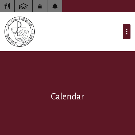
Calendar