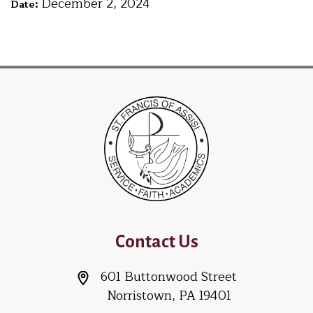
December 2, 2024
Date:
Contact Us
601 Buttonwood Street
Norristown, PA 19401