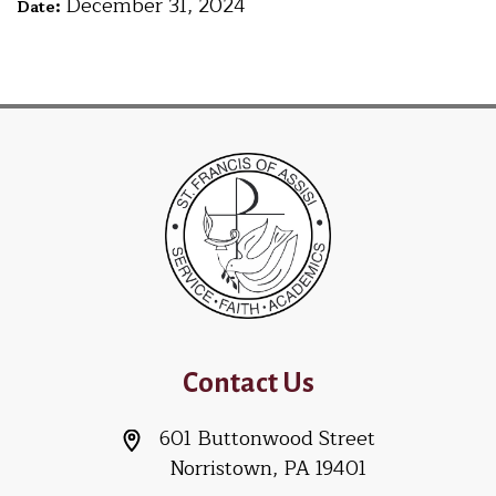
December 31, 2024
Date:
Contact Us
601 Buttonwood Street
Norristown, PA 19401