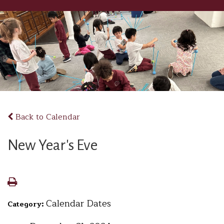
Back to Calendar
New Year's Eve
Calendar Dates
Category: