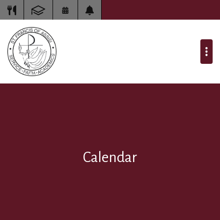
Calendar