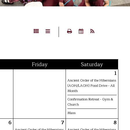
Fri
day
Sat
urday
1
Ancient Order of the Hibernians
(AOH/LAOH) Food Drive - All
Month
Confirmation Retreat - Gym &
Church
Mass
6
7
8
Ancient Order of the Hibernians
Ancient Order of the Hibernians