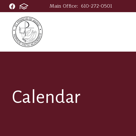
Main Office:
610-272-0501
Calendar