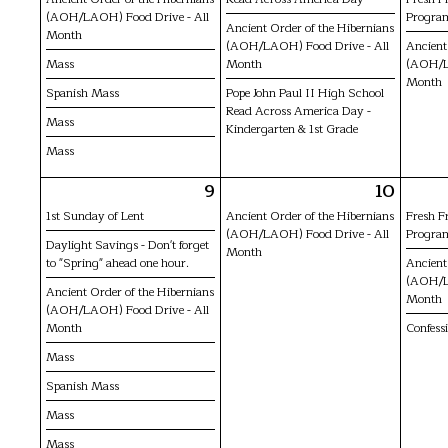
(AOH/LAOH) Food Drive - All
Progra
Ancient Order of the Hibernians
Month
(AOH/LAOH) Food Drive - All
Ancient
Mass
Month
(AOH/L
Month
Spanish Mass
Pope John Paul II High School
Read Across America Day -
Mass
Kindergarten & 1st Grade
Mass
9
10
1st Sunday of Lent
Ancient Order of the Hibernians
Fresh F
(AOH/LAOH) Food Drive - All
Progra
Daylight Savings - Don't forget
Month
to "Spring" ahead one hour.
Ancient
(AOH/L
Ancient Order of the Hibernians
Month
(AOH/LAOH) Food Drive - All
Month
Confess
Mass
Spanish Mass
Mass
Mass