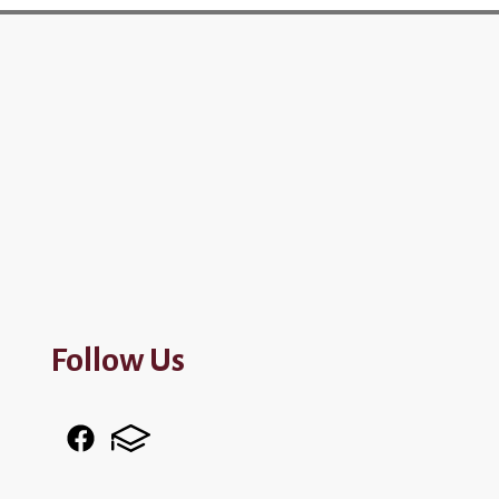
Follow Us