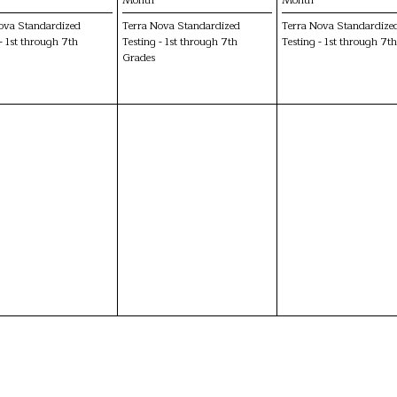
ova Standardized
Terra Nova Standardized
Terra Nova Standardize
- 1st through 7th
Testing - 1st through 7th
Testing - 1st through 7t
Grades