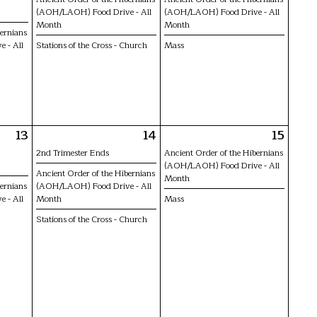
(AOH/LAOH) Food Drive - All
(AOH/LAOH) Food Drive - All
Month
Month
bernians
 - All
Stations of the Cross - Church
Mass
13
14
15
2nd Trimester Ends
Ancient Order of the Hibernians
(AOH/LAOH) Food Drive - All
Ancient Order of the Hibernians
Month
bernians
(AOH/LAOH) Food Drive - All
 - All
Month
Mass
Stations of the Cross - Church