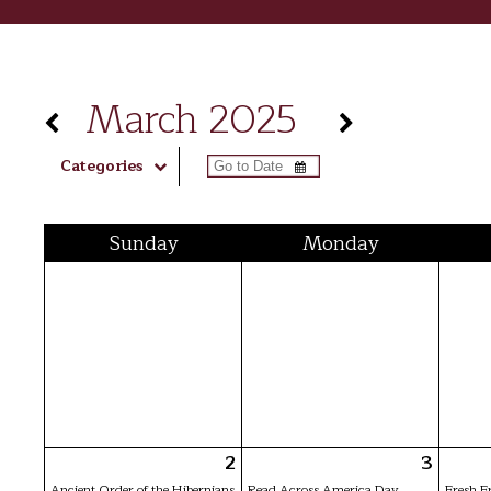
March 2025
Categories
Sun
day
Mon
day
2
3
Ancient Order of the Hibernians
Read Across America Day
Fresh F