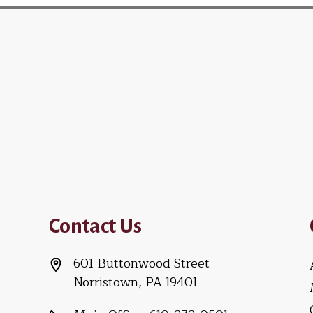
Contact Us
601 Buttonwood Street
Norristown, PA 19401