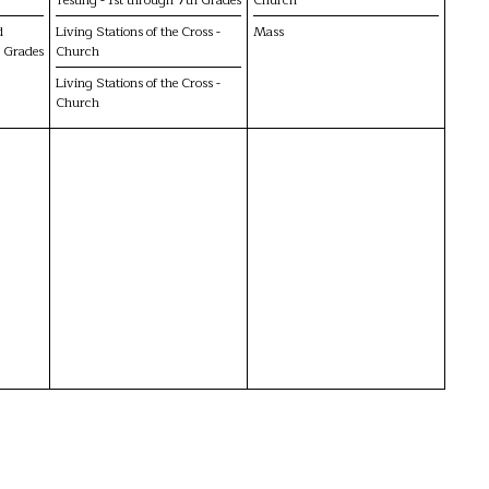
d
Living Stations of the Cross -
Mass
h Grades
Church
Living Stations of the Cross -
Church