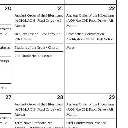
20
21
22
Ancient Order of the Hibernians
Ancient Order of the Hibernians
(AOH/LAOH) Food Drive - All
(AOH/LAOH) Food Drive - All
Month
Month
bernians
 - All
In-View Testing - 2nd through
Catechetical Convocation -
7th Grades
Archbishop Carroll High School
gins at
Stations of the Cross - Church
Mass
2nd Grade Health Lesson
hrough
urch
27
28
29
Ancient Order of the Hibernians
Ancient Order of the Hibernians
(AOH/LAOH) Food Drive - All
(AOH/LAOH) Food Drive - All
Month
Month
bernians
 - All
Terra Nova Standardized
First Communion Practice -
Testing - 1st through 7th Grades
Church