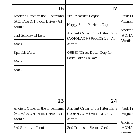
16
17
Ancient Order of the Hibernians
3rd Trimester Begins
Fresh F
(AOH/LAOH) Food Drive - All
Progra
Happy Saint Patrick's Day!
Month
Ancient
Ancient Order of the Hibernians
2nd Sunday of Lent
(AOH/L
(AOH/LAOH) Food Drive - All
Month
Mass
Month
Spanish Mass
GREEN Dress Down Day for
Saint Patrick's Day
Mass
Mass
23
24
Ancient Order of the Hibernians
Ancient Order of the Hibernians
Fresh F
(AOH/LAOH) Food Drive - All
(AOH/LAOH) Food Drive - All
Progra
Month
Month
Ancient
3rd Sunday of Lent
2nd Trimester Report Cards
(AOH/L
Month