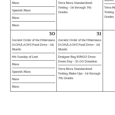
Mass
Terra Nova Standardized
Testing - 1st through 7th
Terra N
Spanish Mass
Grades
Testing 
Grades
Mass
Mass
30
31
Ancient Order of the Hibernians
Ancient Order of the Hibernians
(AOH/LAOH) Food Drive - All
(AOH/LAOH) Food Drive - All
Month
Month
4th Sunday of Lent
Designer Bag BINGO Dress
Down Day - $1.00 Donation
Mass
Terra Nova Standardized
Spanish Mass
Testing Make-Ups - 1st through
7th Grades
Mass
Mass