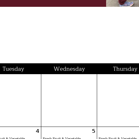
Tue
sday
Wed
nesday
Thu
rsday
4
5
ruit & Vegetable
Fresh Fruit & Vegetable
Fresh Fruit & Vegetable