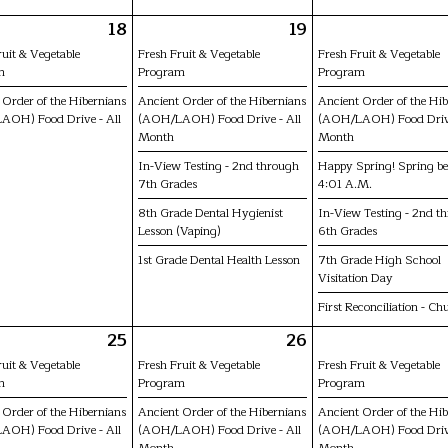
18
19
ruit & Vegetable
Fresh Fruit & Vegetable
Fresh Fruit & Vegetable
m
Program
Program
 Order of the Hibernians
Ancient Order of the Hibernians
Ancient Order of the Hi
AOH) Food Drive - All
(AOH/LAOH) Food Drive - All
(AOH/LAOH) Food Drive
Month
Month
In-View Testing - 2nd through
Happy Spring! Spring be
7th Grades
4:01 A.M.
8th Grade Dental Hygienist
In-View Testing - 2nd t
Lesson (Vaping)
6th Grades
1st Grade Dental Health Lesson
7th Grade High School
Visitation Day
First Reconciliation - Ch
25
26
ruit & Vegetable
Fresh Fruit & Vegetable
Fresh Fruit & Vegetable
m
Program
Program
 Order of the Hibernians
Ancient Order of the Hibernians
Ancient Order of the Hi
AOH) Food Drive - All
(AOH/LAOH) Food Drive - All
(AOH/LAOH) Food Drive
Month
Month