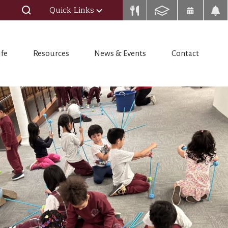
Quick Links
ife
Resources
News & Events
Contact