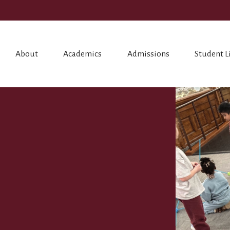
About
Academics
Admissions
Student L