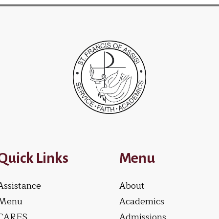
Quick Links
Menu
Assistance
About
Menu
Academics
CARES
Admissions