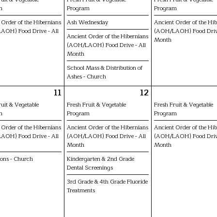
m
Program
Program
 Order of the Hibernians
Ash Wednesday
Ancient Order of the Hi
AOH) Food Drive - All
(AOH/LAOH) Food Drive
Ancient Order of the Hibernians
Month
(AOH/LAOH) Food Drive - All
Month
School Mass & Distribution of
Ashes - Church
11
12
ruit & Vegetable
Fresh Fruit & Vegetable
Fresh Fruit & Vegetable
m
Program
Program
 Order of the Hibernians
Ancient Order of the Hibernians
Ancient Order of the Hi
AOH) Food Drive - All
(AOH/LAOH) Food Drive - All
(AOH/LAOH) Food Drive
Month
Month
ions - Church
Kindergarten & 2nd Grade
Dental Screenings
3rd Grade & 4th Grade Fluoride
Treatments