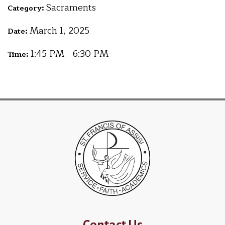
Sacraments
Category:
March 1, 2025
Date:
1:45 PM - 6:30 PM
Time:
Contact Us