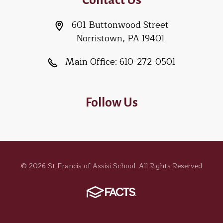
601 Buttonwood Street
Norristown, PA 19401
Main Office:
610-272-0501
Follow Us
© 2026 St Francis of Assisi School. All Rights Reserved