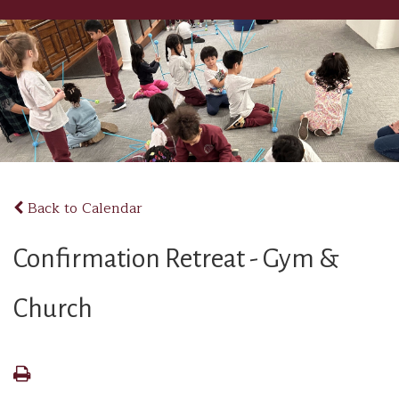
Back to Calendar
Confirmation Retreat - Gym &
Church