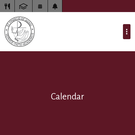
Calendar