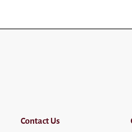
Contact Us