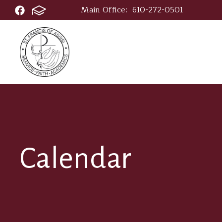
Main Office:
610-272-0501
Calendar