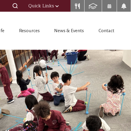
Quick Links
ife
Resources
News & Events
Contact