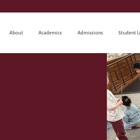
About
Academics
Admissions
Student L