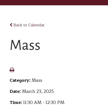
Back to Calendar
Mass
Category:
Mass
Date:
March 23, 2025
Time:
11:30 AM - 12:30 PM