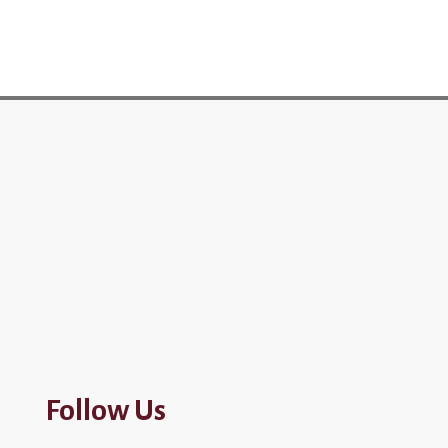
Follow Us