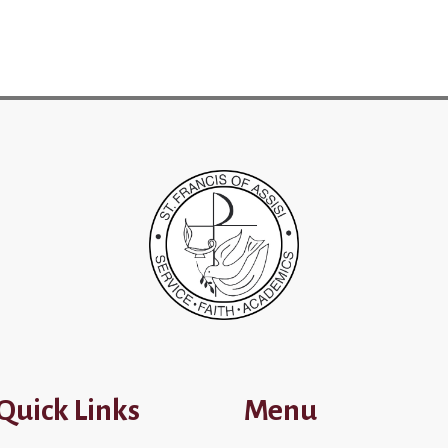
Quick Links
Menu