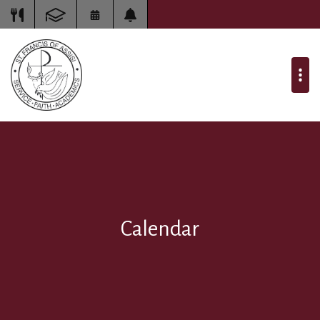
Calendar