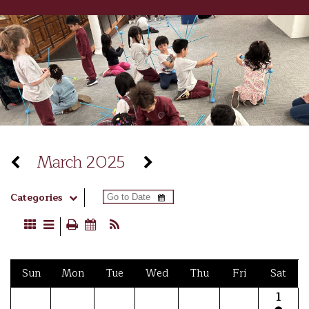
March 2025
Categories
Sun
Mon
Tue
Wed
Thu
Fri
Sat
1