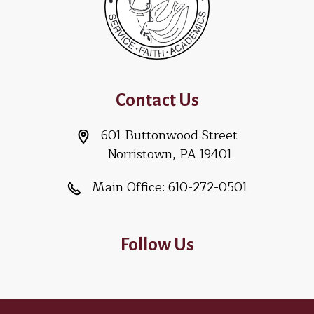
Contact Us
601 Buttonwood Street
Norristown, PA 19401
Main Office:
610-272-0501
Follow Us