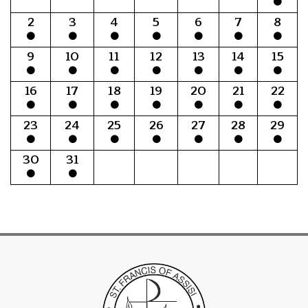
2
3
4
5
6
7
8
9
10
11
12
13
14
15
16
17
18
19
20
21
22
23
24
25
26
27
28
29
30
31