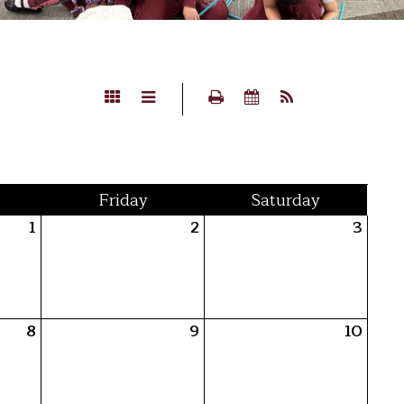
Fri
day
Sat
urday
1
2
3
8
9
10