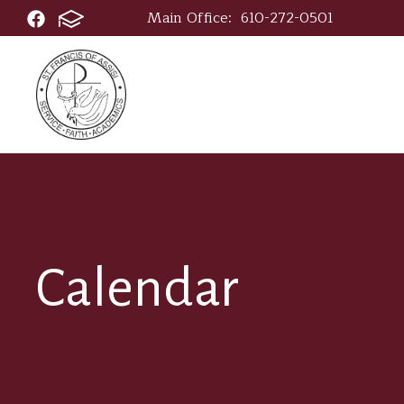
Main Office:
610-272-0501
Calendar