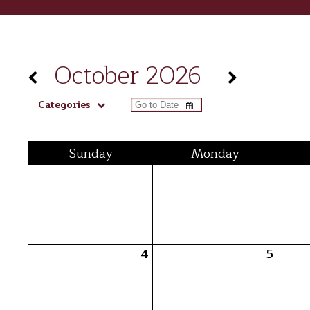
October 2026
Categories
Sun
day
Mon
day
4
5