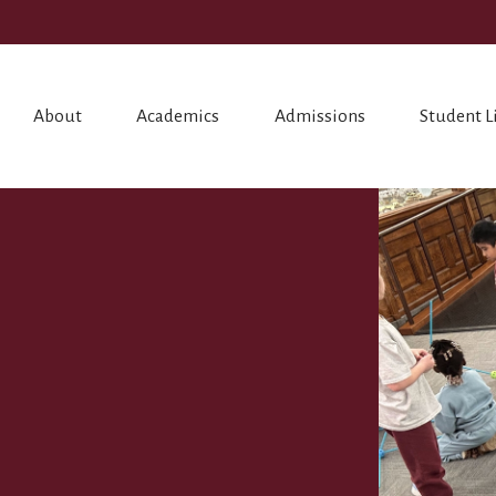
About
Academics
Admissions
Student L