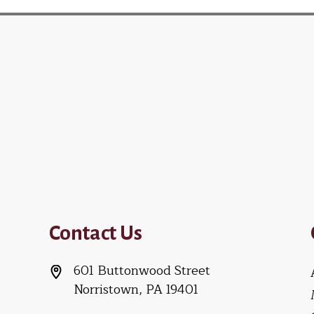
Contact Us
601 Buttonwood Street
Norristown, PA 19401