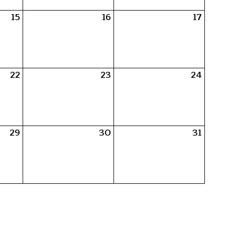
15
16
17
22
23
24
29
30
31