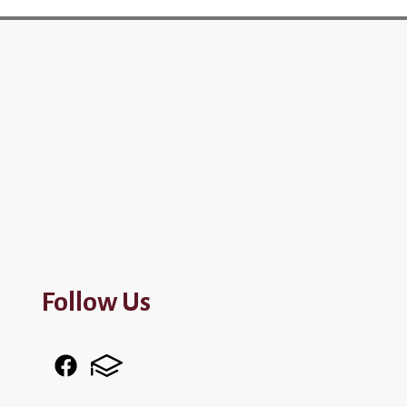
Follow Us