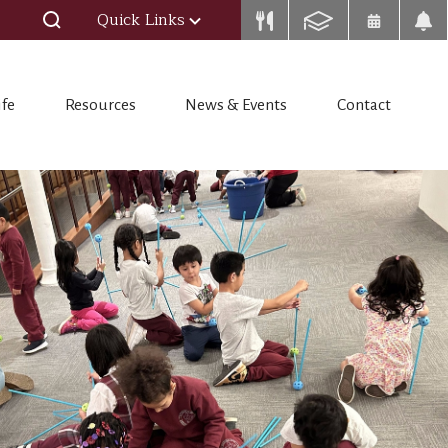
Quick Links
ife
Resources
News & Events
Contact