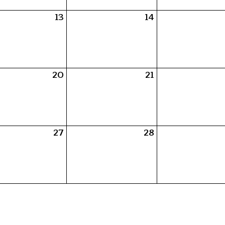
13
14
20
21
27
28