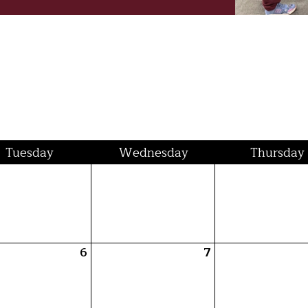
Tue
sday
Wed
nesday
Thu
rsday
6
7