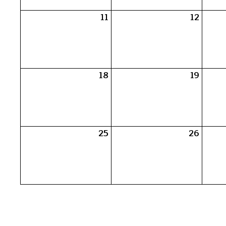
11
12
18
19
25
26