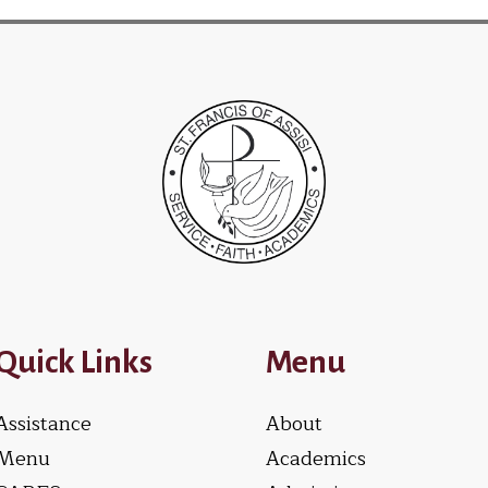
Quick Links
Menu
Assistance
About
Menu
Academics