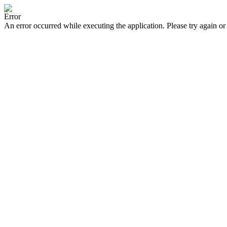
Error
An error occurred while executing the application. Please try again or 