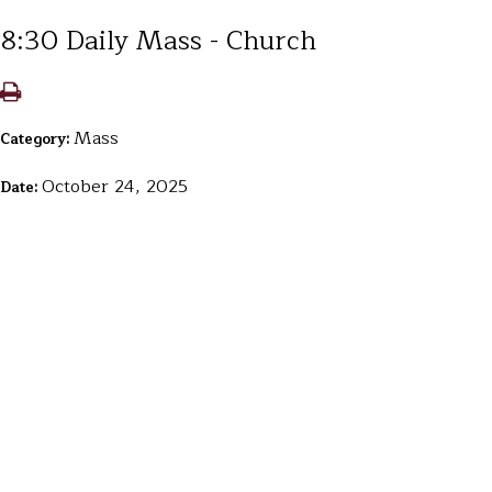
8:30 Daily Mass - Church
Mass
Category:
October 24, 2025
Date: