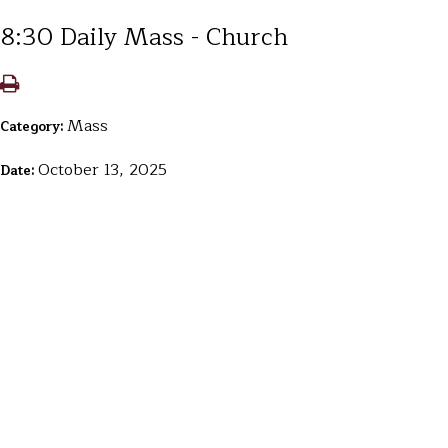
8:30 Daily Mass - Church
Mass
Category:
October 13, 2025
Date: