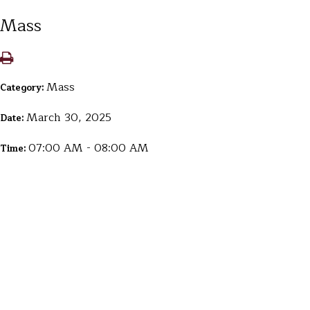
Mass
Mass
Category:
March 30, 2025
Date:
07:00 AM - 08:00 AM
Time: