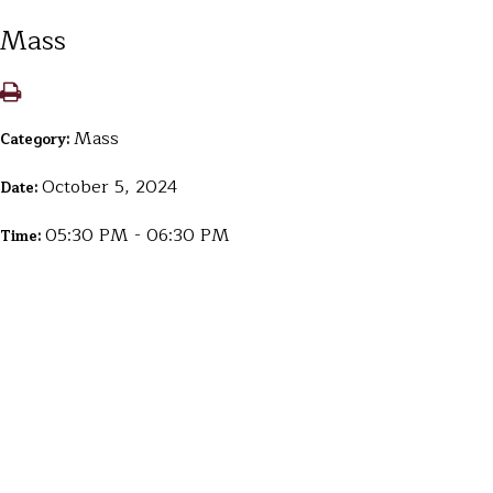
Mass
Mass
Category:
October 5, 2024
Date:
05:30 PM - 06:30 PM
Time: