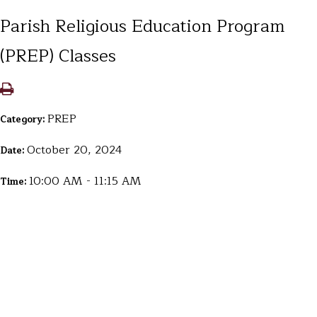
Parish Religious Education Program
(PREP) Classes
PREP
Category:
October 20, 2024
Date:
10:00 AM - 11:15 AM
Time: