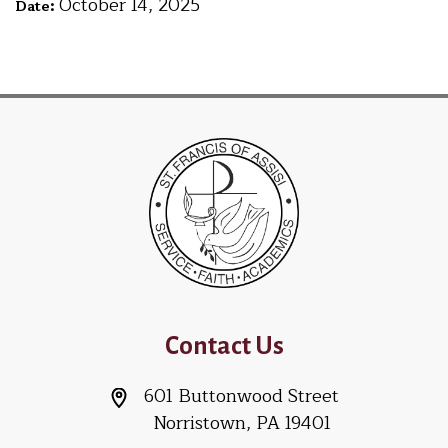
October 14, 2025
Date:
Contact Us
601 Buttonwood Street
Norristown, PA 19401