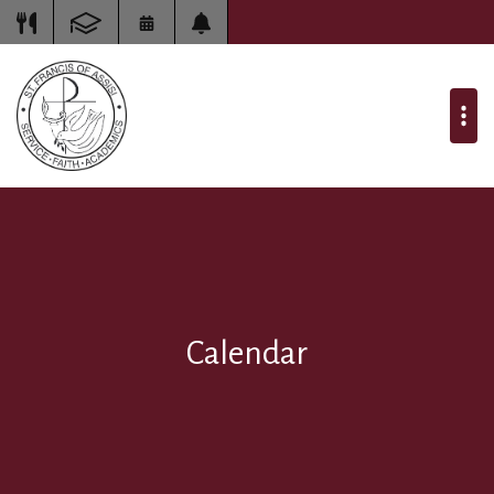
Calendar