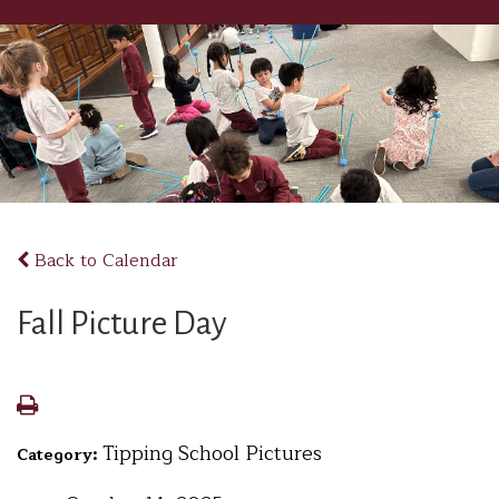
Back to Calendar
Fall Picture Day
Tipping School Pictures
Category: