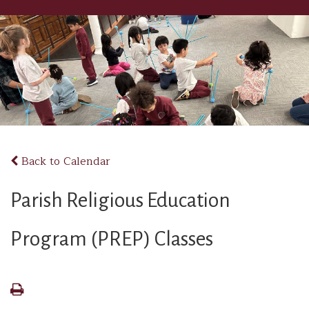
Back to Calendar
Parish Religious Education
Program (PREP) Classes