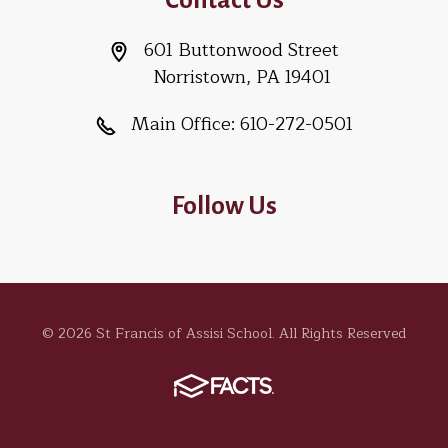
601 Buttonwood Street
Norristown, PA 19401
Main Office:
610-272-0501
Follow Us
© 2026 St Francis of Assisi School. All Rights Reserved