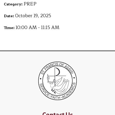
PREP
Category:
October 19, 2025
Date:
10:00 AM - 11:15 AM
Time:
Contact Us