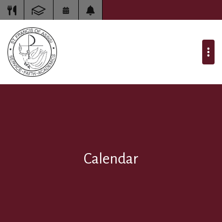
Calendar