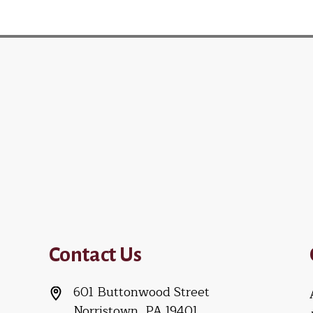
Contact Us
601 Buttonwood Street
Norristown, PA 19401