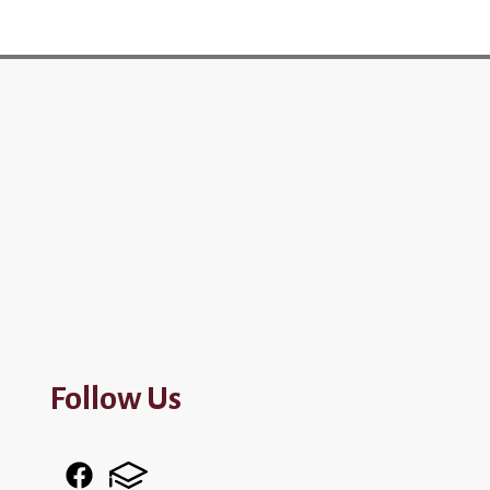
Follow Us