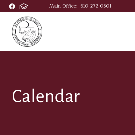
Main Office:
610-272-0501
Calendar