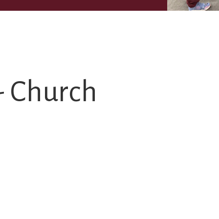
- Church