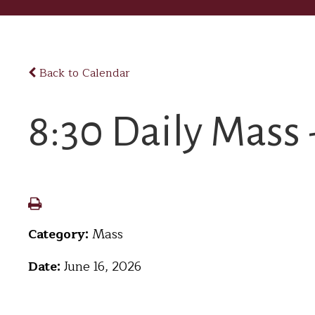
Back to Calendar
8:30 Daily Mass 
Category:
Mass
Date:
June 16, 2026