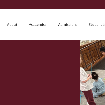
About
Academics
Admissions
Student L