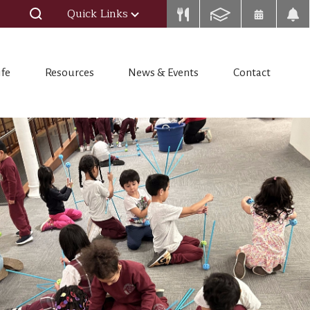
Quick Links
ife
Resources
News & Events
Contact