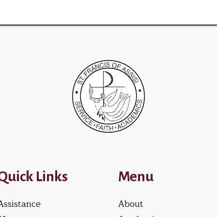
Quick Links
Menu
Assistance
About