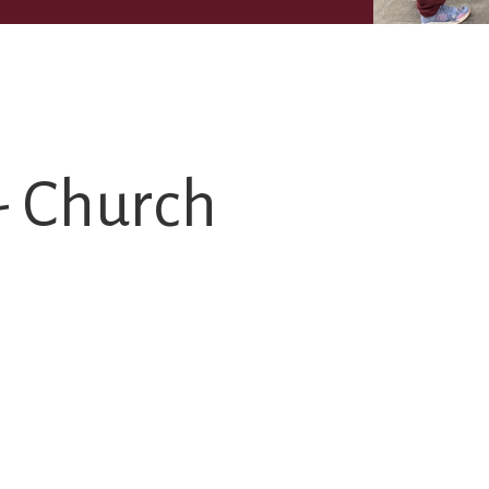
- Church