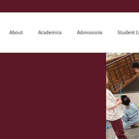
About
Academics
Admissions
Student L