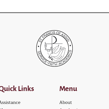
Quick Links
Menu
Assistance
About