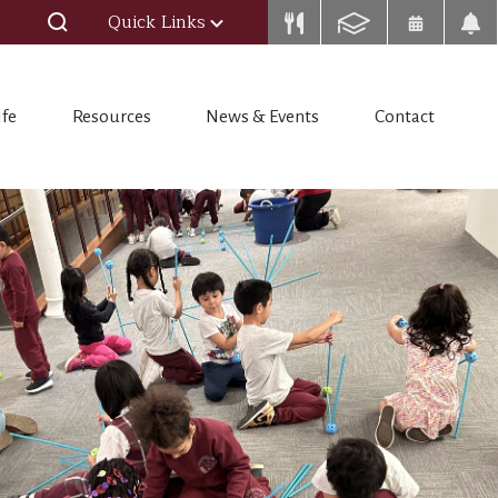
Quick Links
ife
Resources
News & Events
Contact