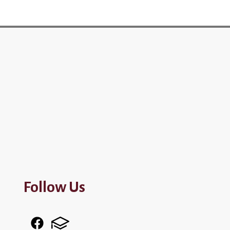
Follow Us