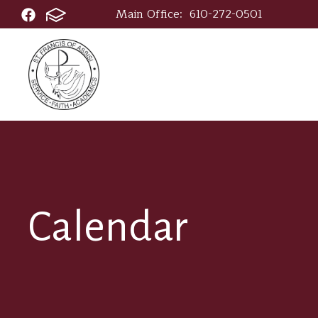
Main Office:
610-272-0501
Calendar