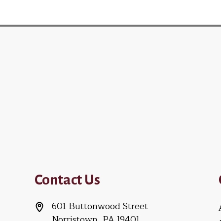
Contact Us
601 Buttonwood Street
Norristown, PA 19401