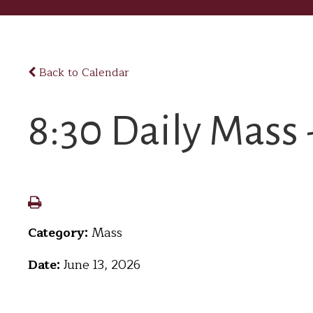
Back to Calendar
8:30 Daily Mass 
Category:
Mass
Date:
June 13, 2026