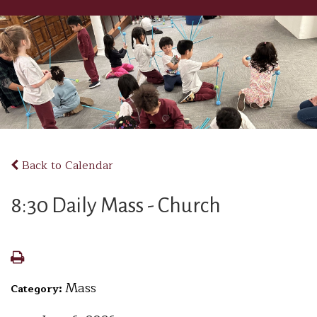
Back to Calendar
8:30 Daily Mass - Church
Mass
Category: