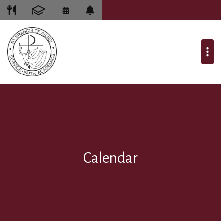
Calendar