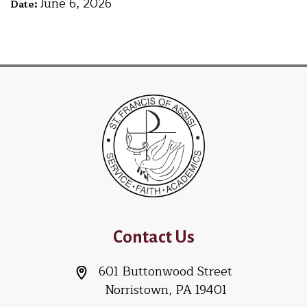
June 6, 2026
Date:
Contact Us
601 Buttonwood Street
Norristown, PA 19401