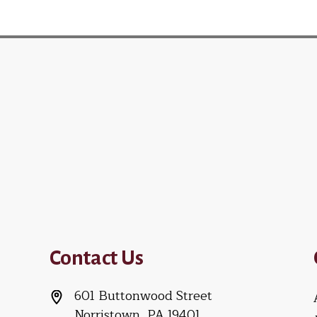
Contact Us
601 Buttonwood Street
Norristown, PA 19401