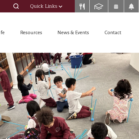
Quick Links
ife
Resources
News & Events
Contact