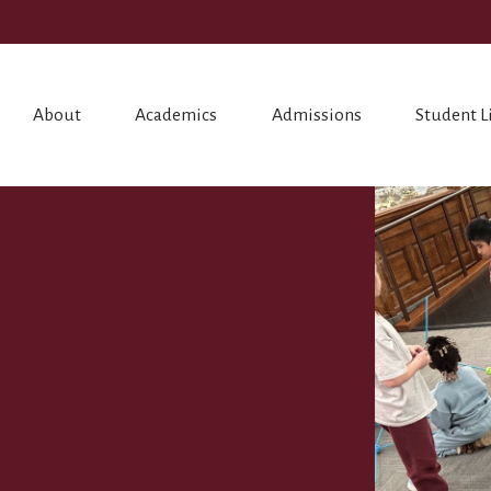
About
Academics
Admissions
Student L