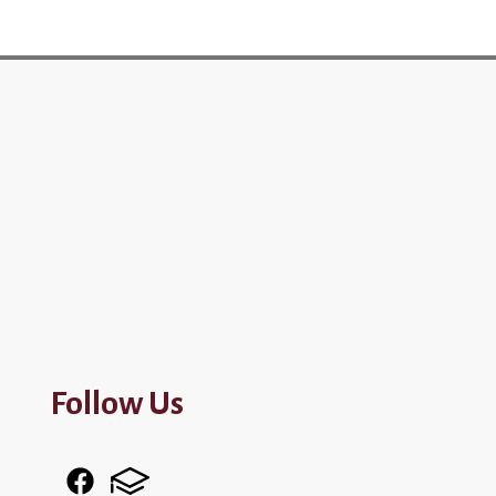
Follow Us