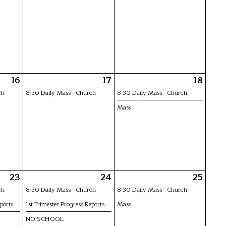
16
17
18
ch
8:30 Daily Mass - Church
8:30 Daily Mass - Church
Mass
23
24
25
ch
8:30 Daily Mass - Church
8:30 Daily Mass - Church
ports
1st Trimester Progress Reports
Mass
NO SCHOOL