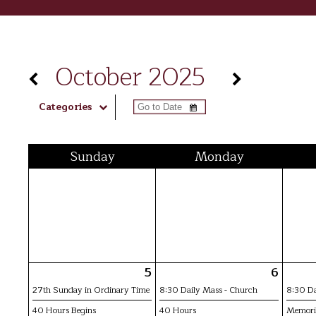
October 2025
Categories
Sun
day
Mon
day
5
6
27th Sunday in Ordinary Time
8:30 Daily Mass - Church
8:30 Da
40 Hours Begins
40 Hours
Memoria