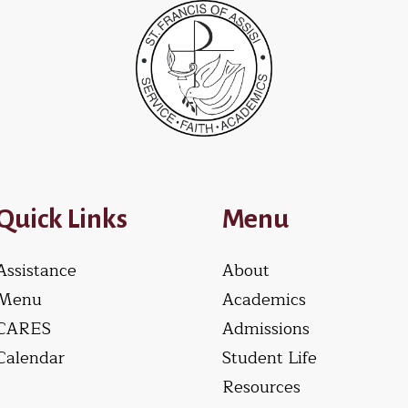
Quick Links
Menu
Assistance
About
Menu
Academics
CARES
Admissions
Calendar
Student Life
Resources