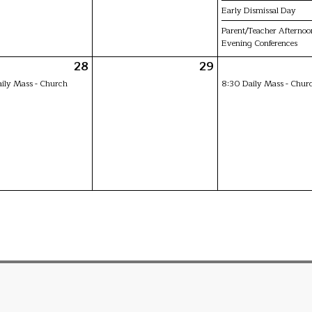
Early Dismissal Day
Parent/Teacher Afternoo
Evening Conferences
28
29
ily Mass - Church
8:30 Daily Mass - Chur