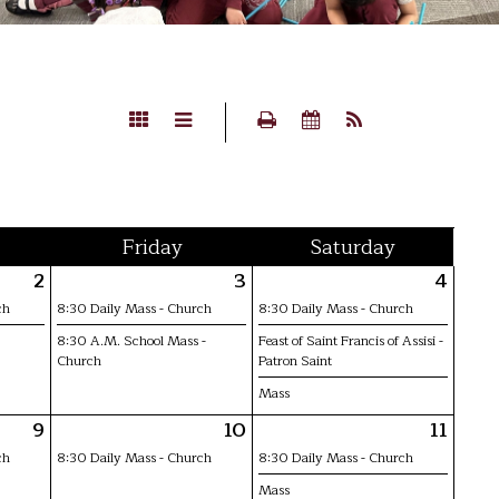
Fri
day
Sat
urday
2
3
4
ch
8:30 Daily Mass - Church
8:30 Daily Mass - Church
8:30 A.M. School Mass -
Feast of Saint Francis of Assisi -
Church
Patron Saint
Mass
9
10
11
ch
8:30 Daily Mass - Church
8:30 Daily Mass - Church
Mass