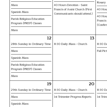
Rosary
Mass
40 Hours Devotion - Saint
Francis of Assisi Church (First
40 Hou
Spanish Mass
Communicants should attend.)
40 Hour
Parish Religious Education
Francis
Program (PREP) Classes
(Confir
Mass
12
13
28th Sunday in Ordinary Time
8:30 Daily Mass - Church
8:30 Da
Mass
Fall Pic
Spanish Mass
Parish Religious Education
Program (PREP) Classes
Mass
19
20
29th Sunday in Ordinary Time
8:30 Daily Mass - Church
8:30 Da
Mass
1st Trimester Progress Reports
1st Trim
Spanish Mass