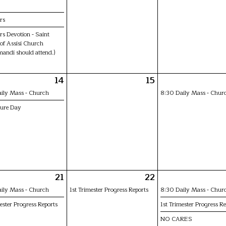
rs
s Devotion - Saint
 of Assisi Church
mandi should attend.)
14
15
ily Mass - Church
8:30 Daily Mass - Chur
ture Day
21
22
ily Mass - Church
1st Trimester Progress Reports
8:30 Daily Mass - Chur
ester Progress Reports
1st Trimester Progress Re
NO CARES