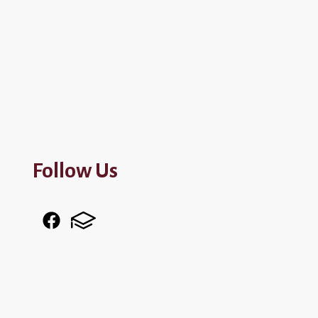
Follow Us