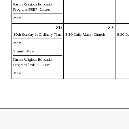
Parish Religious Education
Program (PREP) Classes
Mass
26
27
30th Sunday in Ordinary Time
8:30 Daily Mass - Church
8:30 Da
Mass
Spanish Mass
Parish Religious Education
Program (PREP) Classes
Mass