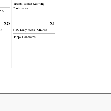
Parent/Teacher Morning
Conferences
n &
30
31
ch
8:30 Daily Mass - Church
Happy Halloween!