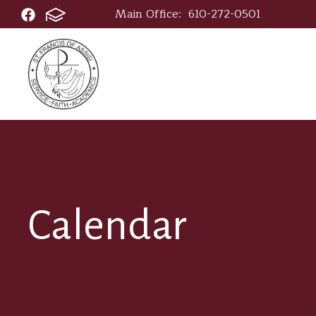
Main Office:
610-272-0501
Calendar