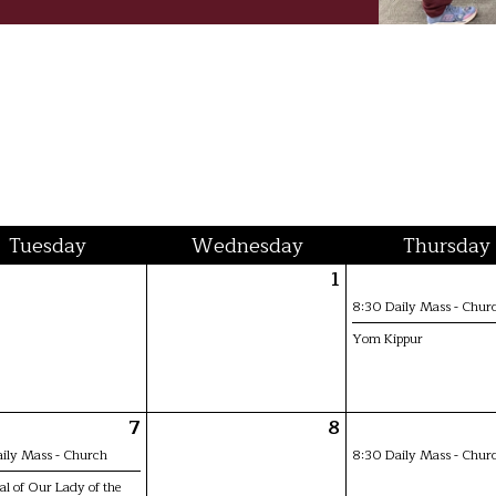
Tue
sday
Wed
nesday
Thu
rsday
1
8:30 Daily Mass - Chur
Yom Kippur
7
8
ily Mass - Church
8:30 Daily Mass - Chur
l of Our Lady of the