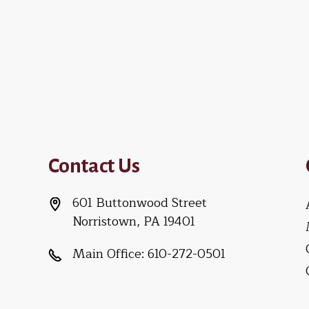
Contact Us
601 Buttonwood Street
Norristown, PA 19401
Main Office:
610-272-0501