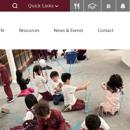
Quick Links
ife
Resources
News & Events
Contact