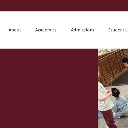
About
Academics
Admissions
Student L