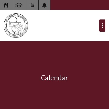
Calendar