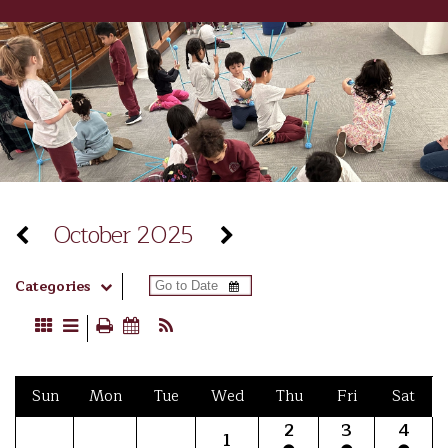
October 2025
Categories
Sun
Mon
Tue
Wed
Thu
Fri
Sat
2
3
4
1