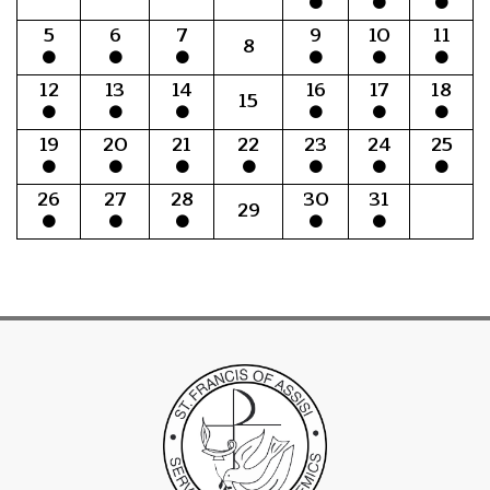
5
6
7
9
10
11
8
12
13
14
16
17
18
15
19
20
21
22
23
24
25
26
27
28
30
31
29