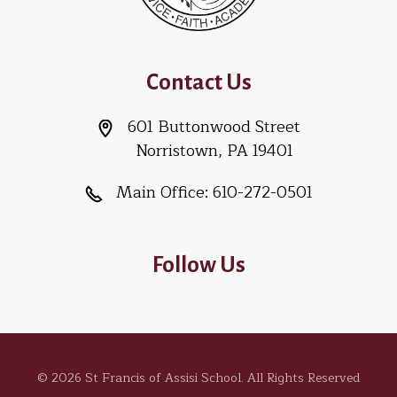
Contact Us
601 Buttonwood Street
Norristown, PA 19401
Main Office:
610-272-0501
Follow Us
© 2026 St Francis of Assisi School. All Rights Reserved